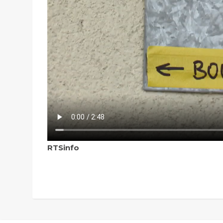
RTSinfo