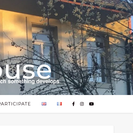
ouse
𝗰𝗵 𝘀𝗼𝗺𝗲𝘁𝗵𝗶𝗻𝗴 𝗱𝗲𝘃𝗲𝗹𝗼𝗽𝘀
PARTICIPATE