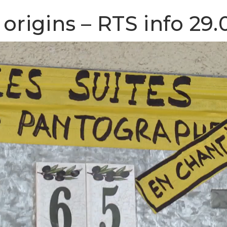
origins – RTS info 29.