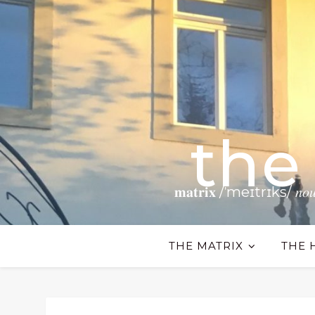
the
𝐦𝐚𝐭𝐫𝐢𝐱 /ˈmeɪtrɪks/ 𝑛𝑜𝑢𝑛 𝗧𝗵𝗲
THE MATRIX
THE 