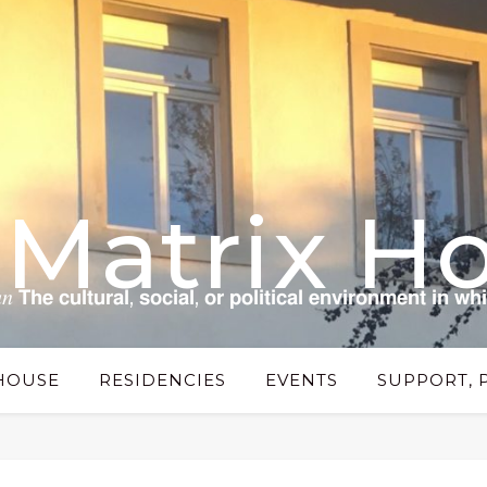
 Matrix H
 𝗰𝘂𝗹𝘁𝘂𝗿𝗮𝗹, 𝘀𝗼𝗰𝗶𝗮𝗹, 𝗼𝗿 𝗽𝗼𝗹𝗶𝘁𝗶𝗰𝗮𝗹 𝗲𝗻𝘃𝗶𝗿𝗼𝗻𝗺𝗲𝗻𝘁 𝗶𝗻 𝘄𝗵
HOUSE
RESIDENCIES
EVENTS
SUPPORT, 