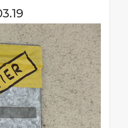
03.19