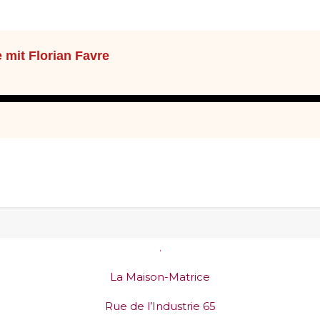
.
La Maison-Matrice
Rue de l’Industrie 65