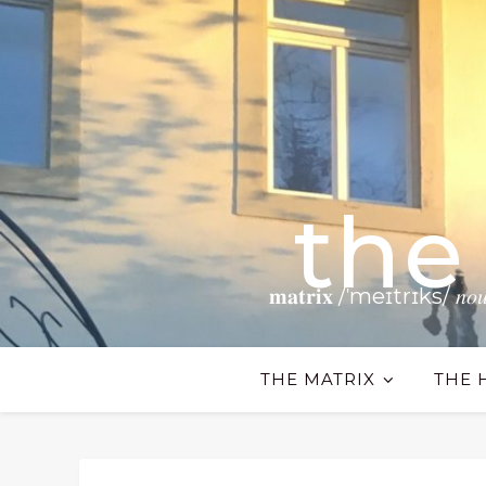
the
𝐦𝐚𝐭𝐫𝐢𝐱 /ˈmeɪtrɪks/ 𝑛𝑜𝑢𝑛 𝗧𝗵𝗲
THE MATRIX
THE 