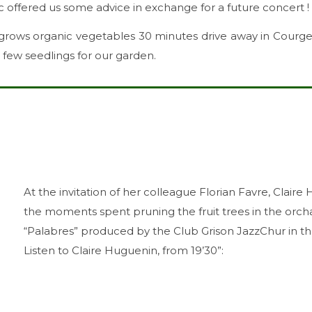
c offered us some advice in exchange for a future concert !
 grows organic vegetables 30 minutes drive away in Courge
 few seedlings for our garden.
At the invitation of her colleague Florian Favre, Clair
the moments spent pruning the fruit trees in the orc
“Palabres” produced by the Club Grison JazzChur in the
Listen to Claire Huguenin, from 19’30”: