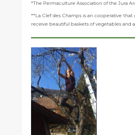
*The Permaculture Association of the Jura Ar
**La Clef des Champs is an cooperative that
receive beautiful baskets of vegetables and a