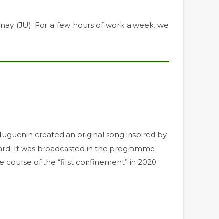
nay (JU). For a few hours of work a week, we
e Huguenin created an original song inspired by
hard. It was broadcasted in the programme
 course of the “first confinement” in 2020.