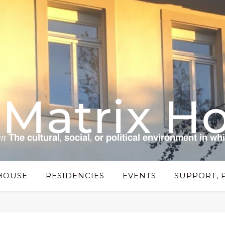
 Matrix H
 𝗰𝘂𝗹𝘁𝘂𝗿𝗮𝗹, 𝘀𝗼𝗰𝗶𝗮𝗹, 𝗼𝗿 𝗽𝗼𝗹𝗶𝘁𝗶𝗰𝗮𝗹 𝗲𝗻𝘃𝗶𝗿𝗼𝗻𝗺𝗲𝗻𝘁 𝗶𝗻 𝘄𝗵
HOUSE
RESIDENCIES
EVENTS
SUPPORT, 