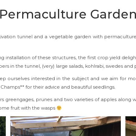
Permaculture Garde
cultivation tunnel and a vegetable garden with permacult
 installation of these structures, the first crop yield deli
rs in the tunnel, (very) large salads, kohlrabi, swedes and
ep ourselves interested in the subject and we aim for mo
 Champs** for their advice and beautiful seedlings.
fers greengages, prunes and two varieties of apples along
some fruit with the wasps