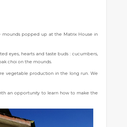
n
ure mounds popped up at the Matrix House in
ghted eyes, hearts and taste buds : cucumbers,
 pak choi on the mounds.
re vegetable production in the long run. We
 with an opportunity to learn how to make the