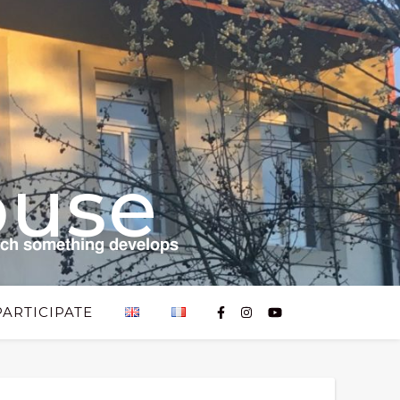
ouse
𝗰𝗵 𝘀𝗼𝗺𝗲𝘁𝗵𝗶𝗻𝗴 𝗱𝗲𝘃𝗲𝗹𝗼𝗽𝘀
PARTICIPATE