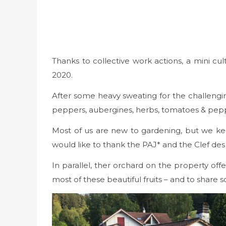
Thanks to collective work actions, a mini 
2020.
After some heavy sweating for the challenging
peppers, aubergines, herbs, tomatoes & peppe
Most of us are new to gardening, but we ke
would like to thank the PAJ* and the Clef des
In parallel, ther orchard on the property of
most of these beautiful fruits – and to share 