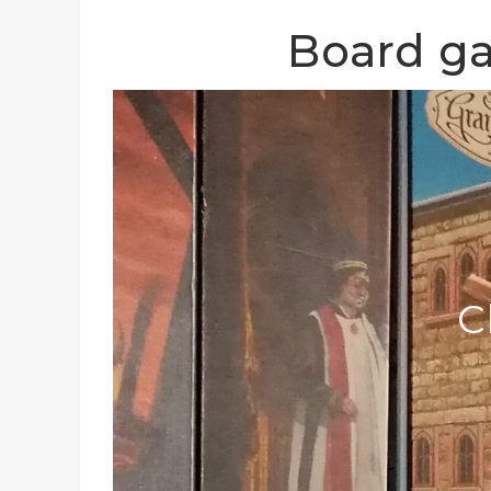
Board ga
C