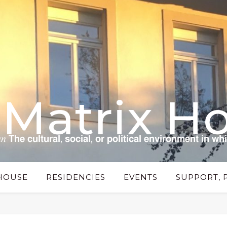
 Matrix H
 𝗰𝘂𝗹𝘁𝘂𝗿𝗮𝗹, 𝘀𝗼𝗰𝗶𝗮𝗹, 𝗼𝗿 𝗽𝗼𝗹𝗶𝘁𝗶𝗰𝗮𝗹 𝗲𝗻𝘃𝗶𝗿𝗼𝗻𝗺𝗲𝗻𝘁 𝗶𝗻 𝘄𝗵
HOUSE
RESIDENCIES
EVENTS
SUPPORT, 