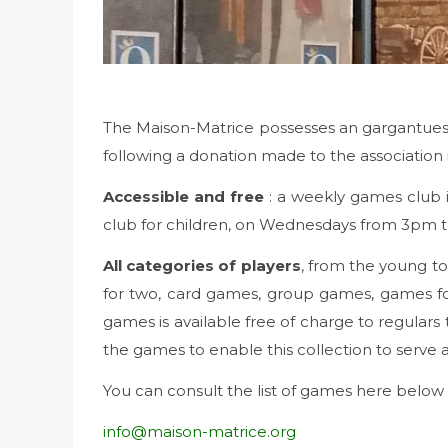
The Maison-Matrice possesses an gargantuesq
following a donation made to the association 
Accessible and free
: a weekly games club 
club for children, on Wednesdays from 3pm to
All categories of players
, from the young t
for two, card games, group games, games for 
games is available free of charge to regulars 
the games to enable this collection to serve 
You can consult the list of games here below
info@maison-matrice.org