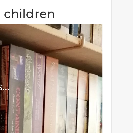
 children
s…