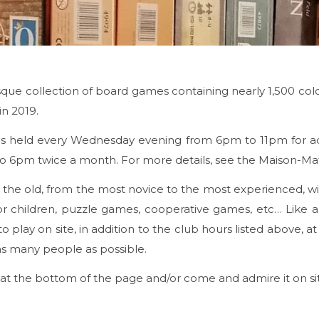
ue collection of board games containing nearly 1,500 colo
in 2019.
is held every Wednesday evening from 6pm to 11pm for adu
 6pm twice a month. For more details, see the Maison-Matr
o the old, from the most novice to the most experienced, w
children, puzzle games, cooperative games, etc… Like all th
to play on site, in addition to the club hours listed above, 
as many people as possible.
 at the bottom of the page and/or come and admire it on si