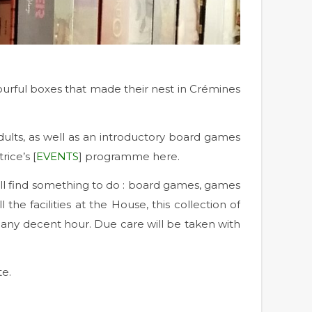
urful boxes that made their nest in Crémines
lts, as well as an introductory board games
ice’s [
EVENTS
] programme here.
ill find something to do : board games, games
e facilities at the House, this collection of
at any decent hour. Due care will be taken with
te.