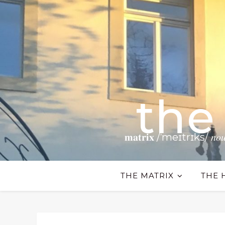
the
𝐦𝐚𝐭𝐫𝐢𝐱 /ˈmeɪtrɪks/ 𝑛𝑜𝑢𝑛 𝗧𝗵𝗲
THE MATRIX
THE 