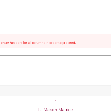
nter headers for all columns in order to proceed.
.
La Maison-Matrice