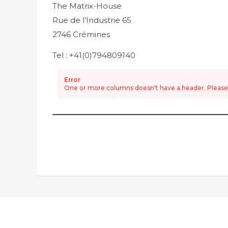
The Matrix-House
Rue de l’Industrie 65
2746 Crémines
Tel : +41(0)794809140
Error
One or more columns doesn't have a header. Please e