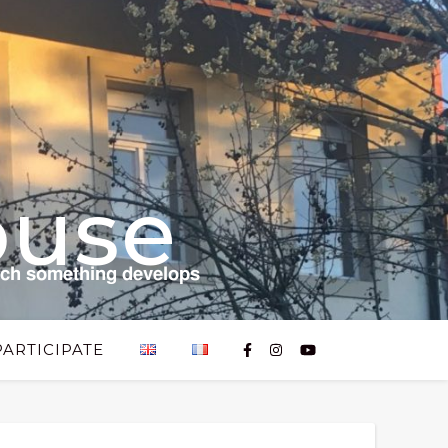
ouse
𝗰𝗵 𝘀𝗼𝗺𝗲𝘁𝗵𝗶𝗻𝗴 𝗱𝗲𝘃𝗲𝗹𝗼𝗽𝘀
PARTICIPATE