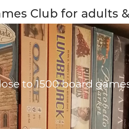
mes Club for adults &
lose to 1500 board game